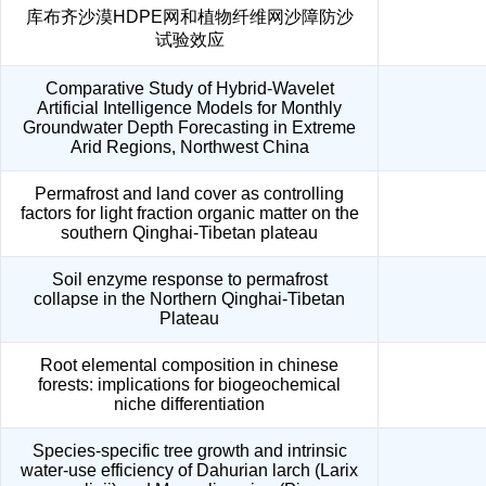
库布齐沙漠HDPE网和植物纤维网沙障防沙
试验效应
Comparative Study of Hybrid-Wavelet
Artificial Intelligence Models for Monthly
Groundwater Depth Forecasting in Extreme
Arid Regions, Northwest China
Permafrost and land cover as controlling
factors for light fraction organic matter on the
southern Qinghai-Tibetan plateau
Soil enzyme response to permafrost
collapse in the Northern Qinghai-Tibetan
Plateau
Root elemental composition in chinese
forests: implications for biogeochemical
niche differentiation
Species-specific tree growth and intrinsic
water-use efficiency of Dahurian larch (Larix