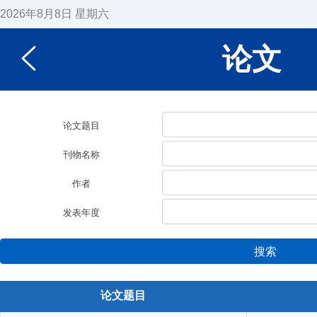
2026年8月8日 星期六
论文
论文题目
刊物名称
作者
发表年度
搜索
论文题目