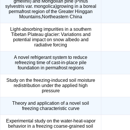
gmelinii) and Mongolian pine (Pinus
sylvestris var. mongolica)growing in a boreal
permafrost region of the Greater Hinggan
Mountains,Northeastern China
Light-absorbing impurities in a southern
Tibetan Plateau glacier: Variations and
potential impact on snow albedo and
radiative forcing
A novel refrigerant system to reduce
refreezing time of cast-in-place pile
foundation in permafrost regions
Study on the freezing-induced soil moisture
redistribution under the applied high
pressure
Theory and application of a novel soil
freezing characteristic curve
Experimental study on the water-heat-vapor
behavior in a freezing coarse-grained soil