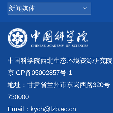
中国科学院西北生态环境资源研究
京ICP备05002857号-1
地址：甘肃省兰州市东岗西路320
730000
Email：kych@lzb.ac.cn