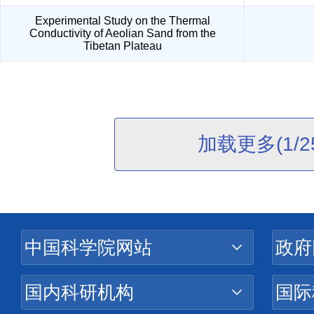
Experimental Study on the Thermal
Conductivity of Aeolian Sand from the
Tibetan Plateau
加载更多(1/2